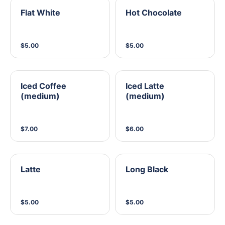
Flat White
Hot Chocolate
$5.00
$5.00
Iced Coffee
Iced Latte
(medium)
(medium)
$7.00
$6.00
Latte
Long Black
$5.00
$5.00