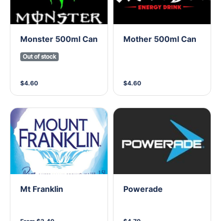
Monster 500ml Can
Mother 500ml Can
Out of stock
$4.60
$4.60
Mt Franklin
Powerade