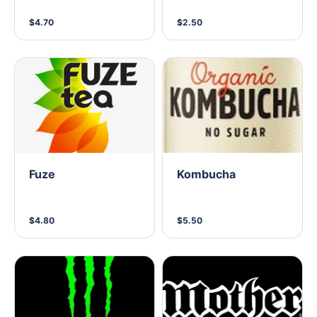
$4.70
$2.50
Fuze
Kombucha
$4.80
$5.50