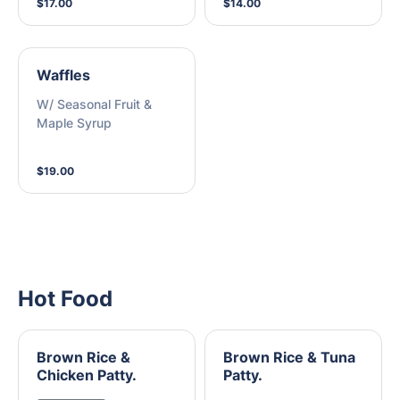
$17.00
$14.00
Waffles
W/ Seasonal Fruit &
Maple Syrup
$19.00
Hot Food
Brown Rice &
Brown Rice & Tuna
Chicken Patty.
Patty.