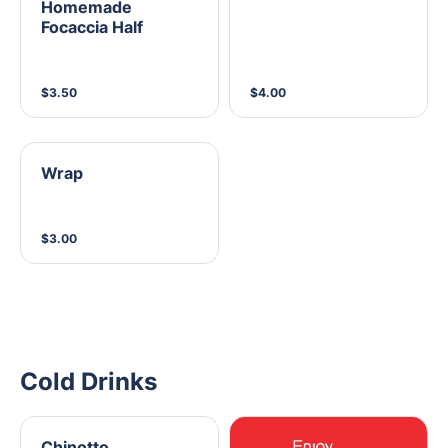
Homemade
Focaccia Half
$3.50
$4.00
Wrap
$3.00
Cold Drinks
Chinotto