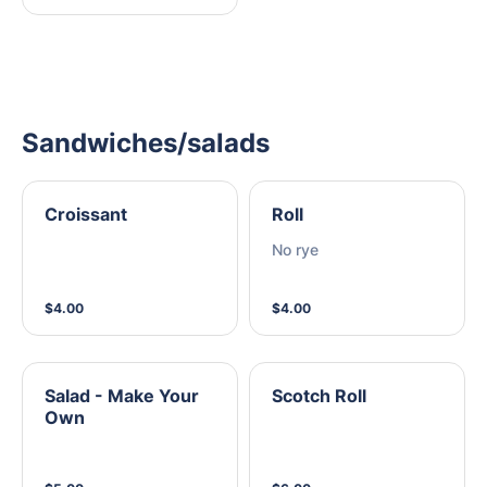
Sandwiches/salads
Croissant
Roll
No rye
$4.00
$4.00
Salad - Make Your
Scotch Roll
Own