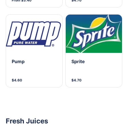
From $3.40
$4.70
Pump
Sprite
$4.60
$4.70
Fresh Juices