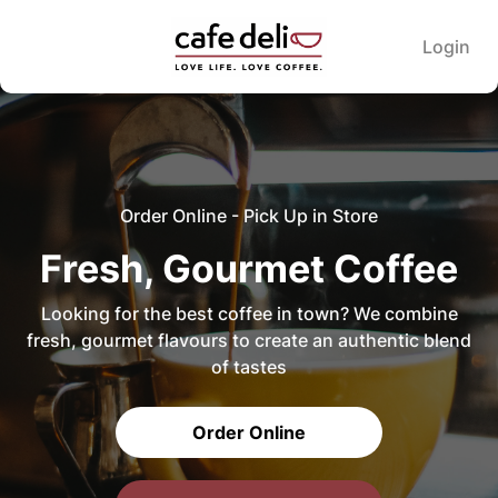
Login
Order Online - Pick Up in Store
Fresh, Gourmet Coffee
Looking for the best coffee in town? We combine
fresh, gourmet flavours to create an authentic blend
of tastes
Order Online