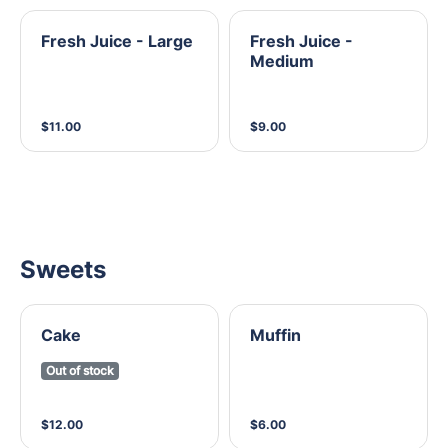
Fresh Juice - Large
Fresh Juice -
Medium
$11.00
$9.00
Sweets
Cake
Muffin
Out of stock
$12.00
$6.00