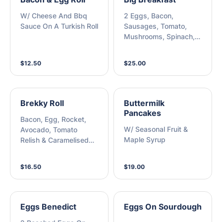
W/ Cheese And Bbq
2 Eggs, Bacon,
Sauce On A Turkish Roll
Sausages, Tomato,
Mushrooms, Spinach,
Hash Brown & Toasted
Scotch Roll
$12.50
$25.00
Brekky Roll
Buttermilk
Pancakes
Bacon, Egg, Rocket,
W/ Seasonal Fruit &
Avocado, Tomato
Maple Syrup
Relish & Caramelised
Onion On A Turkish Roll
$16.50
$19.00
Eggs Benedict
Eggs On Sourdough