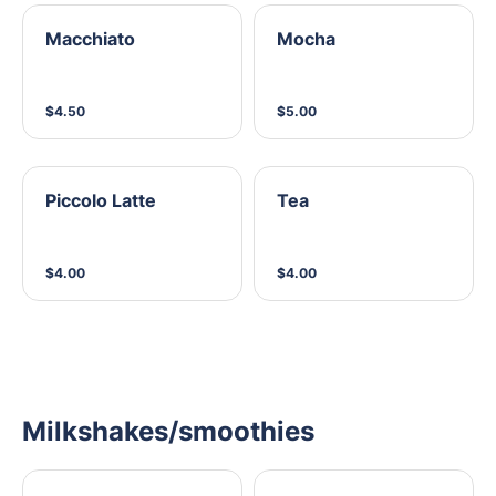
Macchiato
Mocha
$4.50
$5.00
Piccolo Latte
Tea
$4.00
$4.00
Milkshakes/smoothies