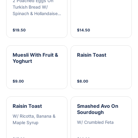
2 Poached Eggs On
Turkish Bread W/
Spinach & Hollandaise
Sauce
$19.50
$14.50
Muesli With Fruit &
Raisin Toast
Yoghurt
$9.00
$8.00
Raisin Toast
Smashed Avo On
Sourdough
W/ Ricotta, Banana &
W/ Crumbled Feta
Maple Syrup