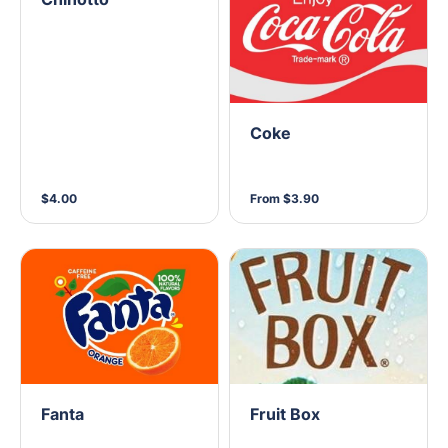
Coke
$4.00
From $3.90
Fanta
Fruit Box