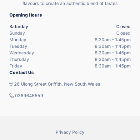
flavours to create an authentic blend of tastes
Opening Hours
Saturday
Closed
Sunday
Closed
Monday
8:30am - 1:45pm
Tuesday
8:30am - 1:45pm
Wednesday
8:30am - 1:45pm
Thursday
8:30am - 1:45pm
Friday
8:30am - 1:45pm
Contact Us
26 Ulong Street Griffith, New South Wales
0269645559
Privacy Policy