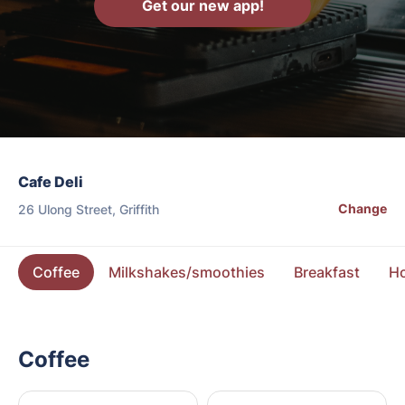
Get our new app!
Cafe Deli
Change
26 Ulong Street, Griffith
Coffee
Milkshakes/smoothies
Breakfast
Ho
Coffee