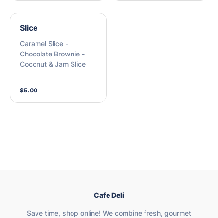
Slice
Caramel Slice -
Chocolate Brownie -
Coconut & Jam Slice
$5.00
Cafe Deli
Save time, shop online! We combine fresh, gourmet