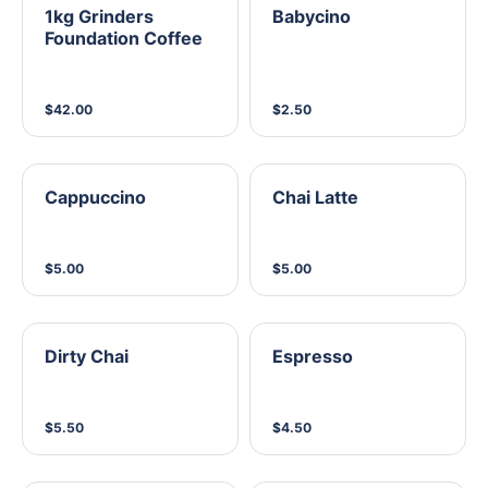
1kg Grinders
Babycino
Foundation Coffee
$42.00
$2.50
Cappuccino
Chai Latte
$5.00
$5.00
Dirty Chai
Espresso
$5.50
$4.50