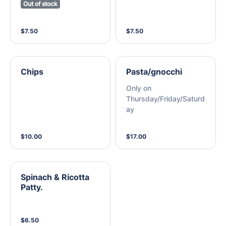
Out of stock
$7.50
$7.50
Chips
Pasta/gnocchi
Only on
Thursday/Friday/Saturd
ay
$10.00
$17.00
Spinach & Ricotta
Patty.
$6.50