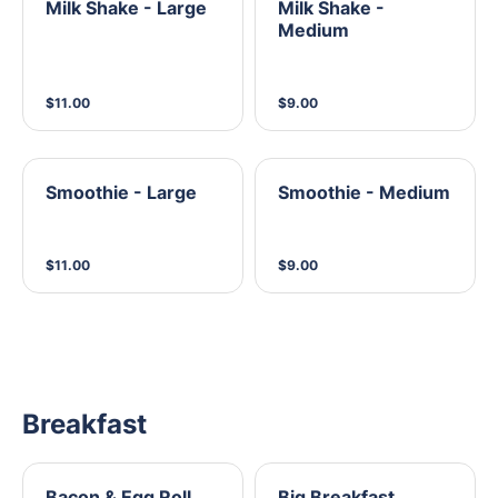
Milk Shake - Large
Milk Shake -
Medium
$11.00
$9.00
Smoothie - Large
Smoothie - Medium
$11.00
$9.00
Breakfast
Bacon & Egg Roll
Big Breakfast