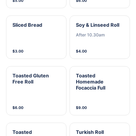
$5.00
$6.00
Sliced Bread
Soy & Linseed Roll
After 10.30am
$3.00
$4.00
Toasted Gluten
Toasted
Free Roll
Homemade
Focaccia Full
$6.00
$9.00
Toasted
Turkish Roll